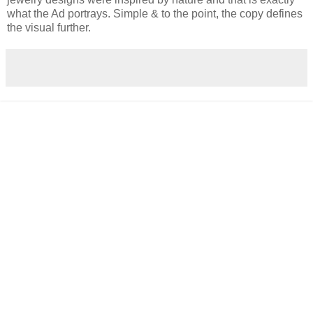
what the Ad portrays. Simple & to the point, the copy defines
the visual further.