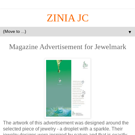
ZINIA JC
▼
Magazine Advertisement for Jewelmark
The artwork of this advertisement was designed around the
selected piece of jewelry - a droplet with a sparkle. Their
jewelry designs were inspired by nature and that is exactly