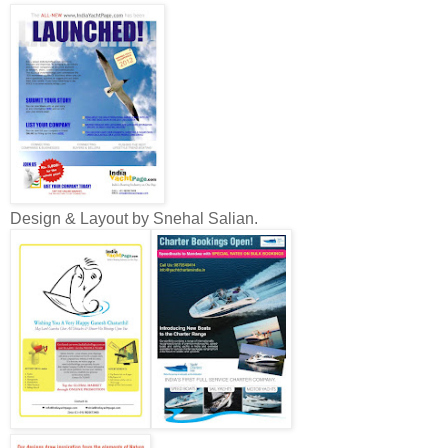
Design & Layout by Snehal Salian.