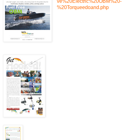
ve%20Electric%20OBM%20-
%20Torqueedoand.php