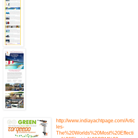
http://www.indiayachtpage.com/Artic
les-
The%20Worlds%20Most%20Effecti