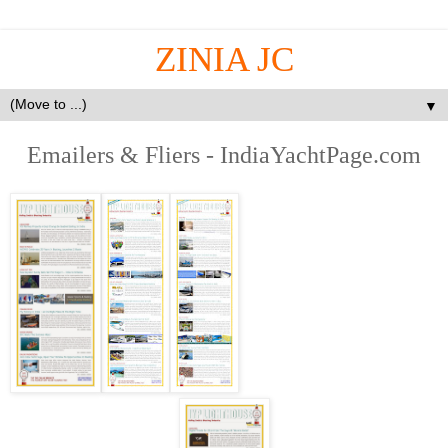
ZINIA JC
▼
Emailers & Fliers - IndiaYachtPage.com