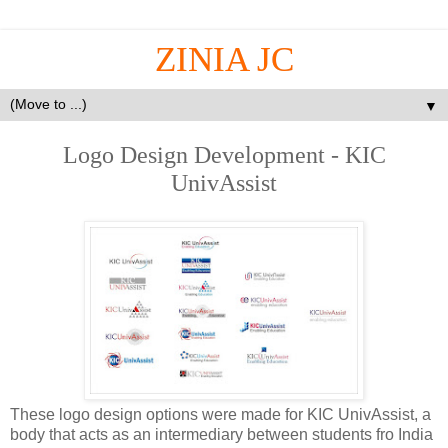
ZINIA JC
▼
Logo Design Development - KIC
UnivAssist
These logo design options were made for KIC UnivAssist, a
body that acts as an intermediary between students fro India