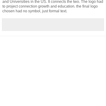
and Universities in the US. It connects the two. The logo had
to project connection growth and education. the final logo
chosen had no symbol, just formal text.