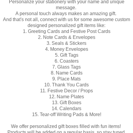
Personalize your stationery with your name and unique
message.
A personal touch always makes an amazing gift.
And that's not all, connect with us for some awesome custom
designed personalized gift items like:
1. Greeting Cards and Festive Post Cards
2. Note Cards & Envelopes
3. Seals & Stickers
4. Money Envelopes
5. Gift Tags
6. Coasters
7. Glass Tags
8. Name Cards
9. Place Mats
10. Thank You Cards
11. Festive Decor / Props
12. Name Plates
13. Gift Boxes
14. Calendars
15. Tear-off Writing Pads & More!
We offer personalized gift boxes filled with fun items!
Products will be added on a regular basis, so stay tuned