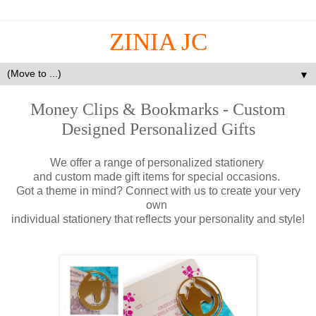
ZINIA JC
▼
Money Clips & Bookmarks - Custom
Designed Personalized Gifts
We offer a range of personalized stationery
and custom made gift items for special occasions.
Got a theme in mind? Connect with us to create your very
own
individual stationery that reflects your personality and style!