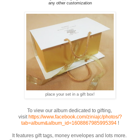
any other customization
place your set in a gift box!
To view our album dedicated to gifting,
visit
https://www.facebook.com/ziniajc/photos/?
tab=album&album_id=1608867985995394
!
It features gift tags, money envelopes and lots more.