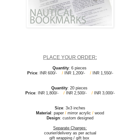
PLACE YOUR ORDER:
Quantity
: 6 pieces
Price
: INR 600/-
/
INR 1,200/-
/
INR 1,550/-
Quantity
: 20 pieces
Price
: INR 1,800/-
/
INR 2,500/-
/
INR 3,000/-
Size
:
3x3 inches
Material
: paper
/
mirror acrylic
/
wood
Design
: custom designed
Separate Charges:
courier/delivery as per actual
gift wrapping / gift box