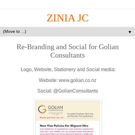
ZINIA JC
▼
Re-Branding and Social for Golian
Consultants
Logo, Website, Stationery and Social media:
Website: www.golian.co.nz
Social: @GolianConsultants