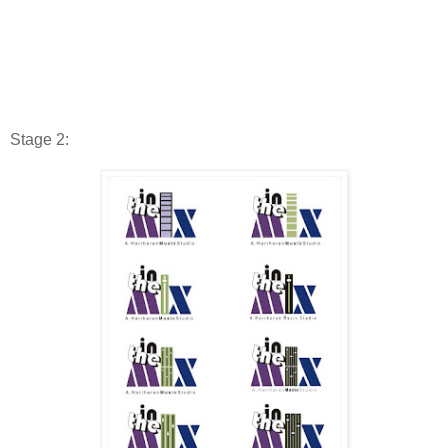
Stage 2: