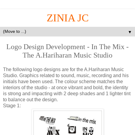
ZINIA JC
▼
Logo Design Development - In The Mix -
The A.Hariharan Music Studio
The following logo designs are for the A.Hariharan Music
Studio. Graphics related to sound, music, recording and his
initials have been used. The colour scheme matches the
interiors of the studio - at once vibrant and bold, the identity
is strong and impacting with 2 deep shades and 1 lighter tint
to balance out the design.
Stage 1: